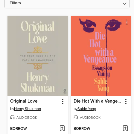
Filters
Original Love
Die Hot With a Vengeance
by
Henry Shukman
by
Sable Yong
AUDIOBOOK
AUDIOBOOK
BORROW
BORROW