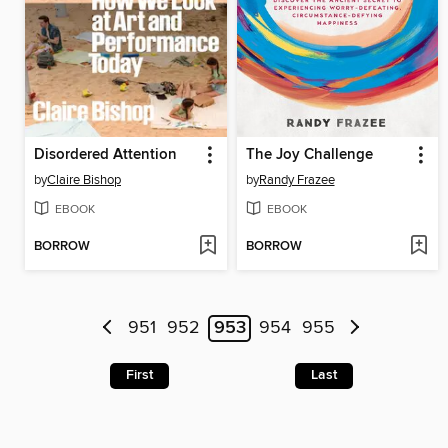
Disordered Attention
The Joy Challenge
by
Claire Bishop
by
Randy Frazee
EBOOK
EBOOK
BORROW
BORROW
951
952
953
954
955
First
Last