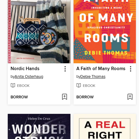
Nordic Hands
A Faith of Many Rooms
by
Anita Osterhaug
by
Debie Thomas
EBOOK
EBOOK
BORROW
BORROW