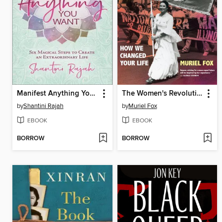
Manifest Anything You Want
The Women's Revolution
by
Shantini Rajah
by
Muriel Fox
EBOOK
EBOOK
BORROW
BORROW