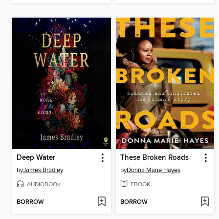
Deep Water
These Broken Roads
by
James Bradley
by
Donna Marie Hayes
AUDIOBOOK
EBOOK
BORROW
BORROW