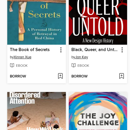
The Book of Secrets
Black, Queer, and Untold
by
Xinran Xue
by
Jon Key
EBOOK
EBOOK
BORROW
BORROW