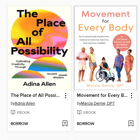
The Place of All Possibility
Movement for Every Body
by
Adina Allen
by
Marcia Dernie, DPT
EBOOK
EBOOK
BORROW
BORROW