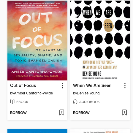
Out of Focus
When We Are Seen
by
Amber Cantorna-Wylde
by
Denise Young
EBOOK
AUDIOBOOK
BORROW
BORROW