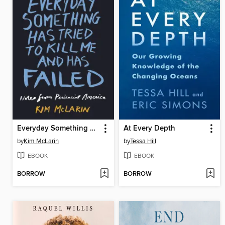
Everyday Something Has Tried to Kill Me and Has Failed
At Every Depth
by
Kim McLarin
by
Tessa Hill
EBOOK
EBOOK
BORROW
BORROW