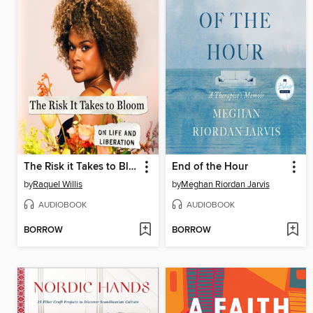
The Risk it Takes to Bloom
End of the Hour
by
Raquel Willis
by
Meghan Riordan Jarvis
AUDIOBOOK
AUDIOBOOK
BORROW
BORROW