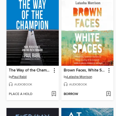
The Way of the Champion
Brown Faces, White Spaces
by
Paul Rabil
by
Latasha Morrison
AUDIOBOOK
AUDIOBOOK
PLACE A HOLD
BORROW