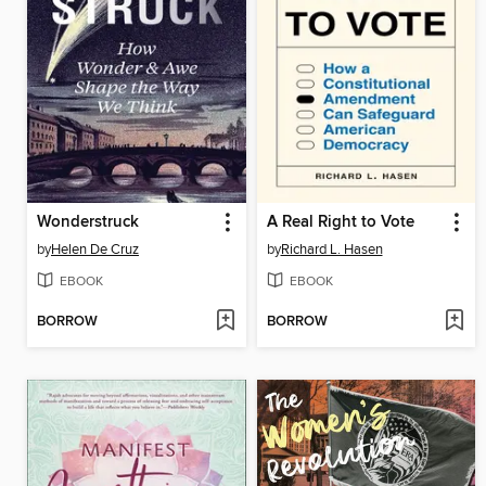
Wonderstruck
A Real Right to Vote
by
Helen De Cruz
by
Richard L. Hasen
EBOOK
EBOOK
BORROW
BORROW