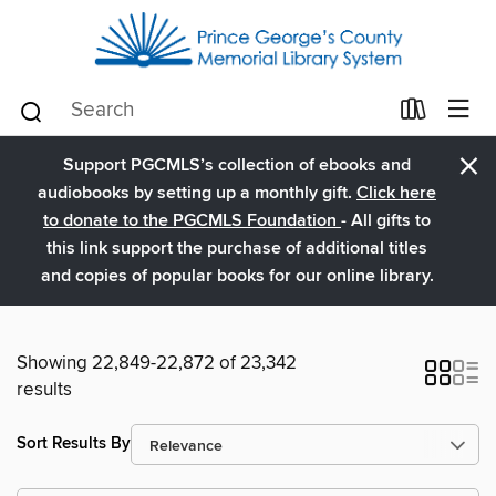
×
Support PGCMLS’s collection of ebooks and
audiobooks by setting up a monthly gift.
Click here
to donate to the PGCMLS Foundation
- All gifts to
this link support the purchase of additional titles
and copies of popular books for our online library.
Showing 22,849-22,872 of 23,342
results
Sort Results By