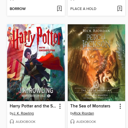
BORROW
PLACE A HOLD
Harry Potter and the Sorcerer's Stone
The Sea of Monsters
by
J. K. Rowling
by
Rick Riordan
AUDIOBOOK
AUDIOBOOK