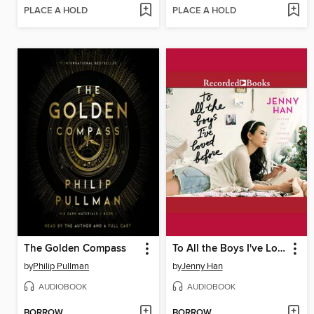
PLACE A HOLD
PLACE A HOLD
The Golden Compass
To All the Boys I've Loved Before
by
Philip Pullman
by
Jenny Han
AUDIOBOOK
AUDIOBOOK
BORROW
BORROW