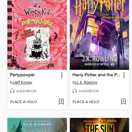
Partypooper
Harry Potter and the Prisoner of Azkaban
by
Jeff Kinney
by
J. K. Rowling
AUDIOBOOK
AUDIOBOOK
PLACE A HOLD
PLACE A HOLD