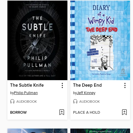
The Subtle Knife
The Deep End
by
Philip Pullman
by
Jeff Kinney
AUDIOBOOK
AUDIOBOOK
BORROW
PLACE A HOLD