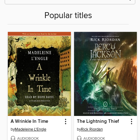
Popular titles
A Wrinkle In Time
The Lightning Thief
by
Madeleine L'Engle
by
Rick Riordan
AUDIOBOOK
AUDIOBOOK