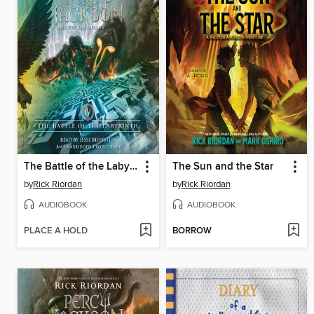
The Battle of the Labyrinth
The Sun and the Star
by
Rick Riordan
by
Rick Riordan
AUDIOBOOK
AUDIOBOOK
PLACE A HOLD
BORROW