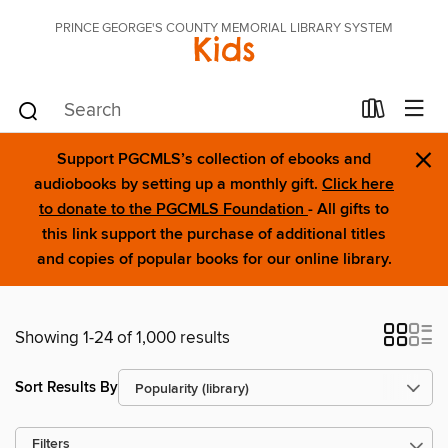
PRINCE GEORGE'S COUNTY MEMORIAL LIBRARY SYSTEM
Kids
×
Support PGCMLS’s collection of ebooks and
audiobooks by setting up a monthly gift.
Click here
to donate to the PGCMLS Foundation
- All gifts to
this link support the purchase of additional titles
and copies of popular books for our online library.
Showing 1-24 of 1,000 results
Sort Results By
Filters