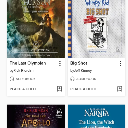
The Last Olympian
Big Shot
by
Rick Riordan
by
Jeff Kinney
AUDIOBOOK
AUDIOBOOK
PLACE A HOLD
PLACE A HOLD