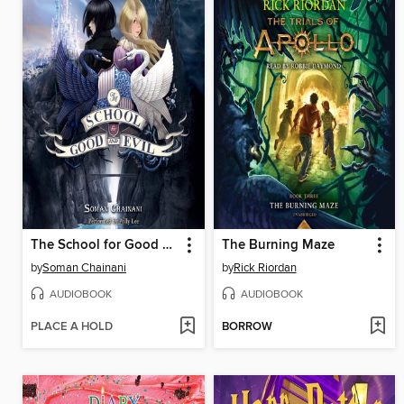
The School for Good and Evil
The Burning Maze
by
Soman Chainani
by
Rick Riordan
AUDIOBOOK
AUDIOBOOK
PLACE A HOLD
BORROW