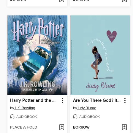
Harry Potter and the Chamber of Secrets
Are You There God? It's Me, Margaret
by
J. K. Rowling
by
Judy Blume
AUDIOBOOK
AUDIOBOOK
PLACE A HOLD
BORROW