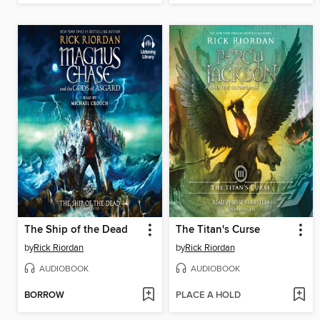
The Ship of the Dead
The Titan's Curse
by
Rick Riordan
by
Rick Riordan
AUDIOBOOK
AUDIOBOOK
BORROW
PLACE A HOLD