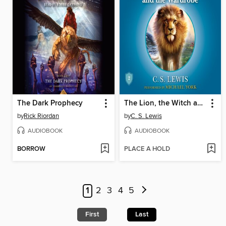
The Dark Prophecy
The Lion, the Witch and the Wardrobe
by
Rick Riordan
by
C. S. Lewis
AUDIOBOOK
AUDIOBOOK
BORROW
PLACE A HOLD
1
2
3
4
5
First
Last