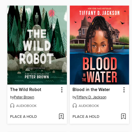
The Wild Robot
Blood in the Water
by
Peter Brown
by
Tiffany D. Jackson
AUDIOBOOK
AUDIOBOOK
PLACE A HOLD
PLACE A HOLD