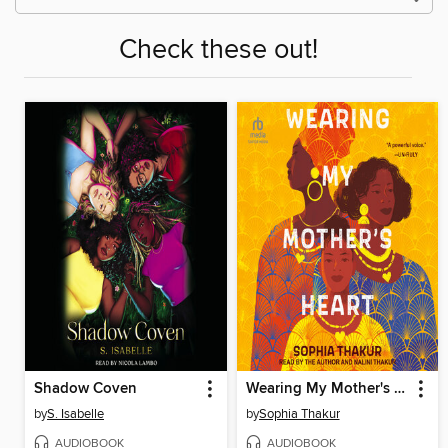
Check these out!
Shadow Coven
Wearing My Mother's Heart
by
S. Isabelle
by
Sophia Thakur
AUDIOBOOK
AUDIOBOOK