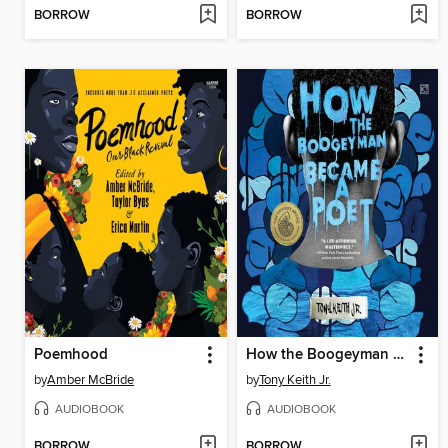
BORROW
BORROW
Poemhood
How the Boogeyman Became a Poet
by
Amber McBride
by
Tony Keith Jr.
AUDIOBOOK
AUDIOBOOK
BORROW
BORROW