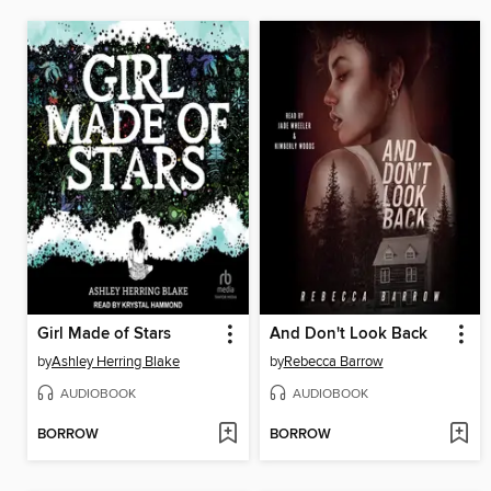
Girl Made of Stars
And Don't Look Back
by
Ashley Herring Blake
by
Rebecca Barrow
AUDIOBOOK
AUDIOBOOK
BORROW
BORROW