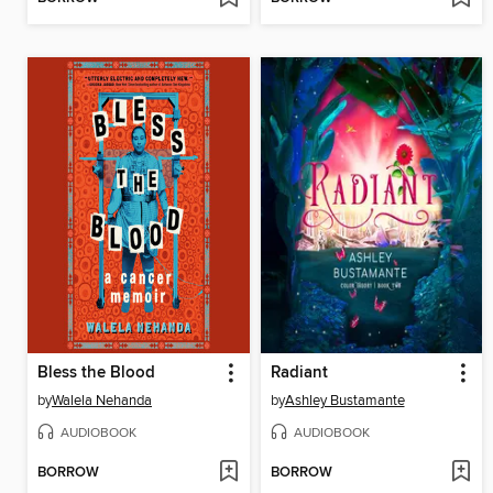
Bless the Blood
Radiant
by
Walela Nehanda
by
Ashley Bustamante
AUDIOBOOK
AUDIOBOOK
BORROW
BORROW