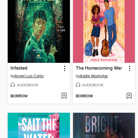
Infested
The Homecoming War
by
Angel Luis Colón
by
Addie Woolridge
AUDIOBOOK
AUDIOBOOK
BORROW
BORROW