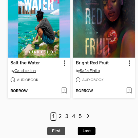
Salt the Water
Bright Red Fruit
by
Candice Iloh
by
Safia Elhillo
AUDIOBOOK
AUDIOBOOK
BORROW
BORROW
1
2
3
4
5
First
Last