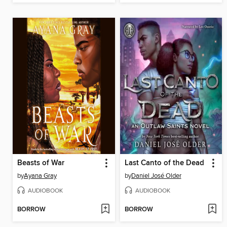
Beasts of War
Last Canto of the Dead
by
Ayana Gray
by
Daniel José Older
AUDIOBOOK
AUDIOBOOK
BORROW
BORROW