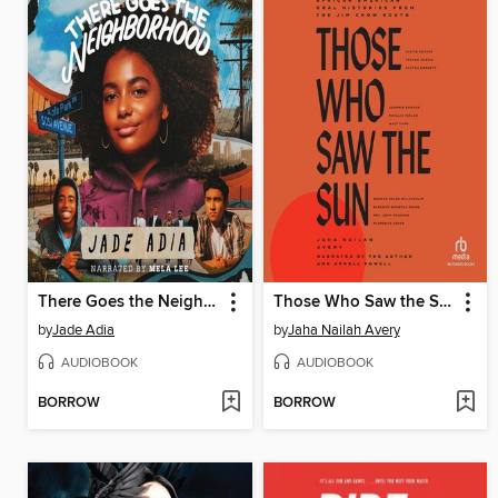
There Goes the Neighborhood
Those Who Saw the Sun
by
Jade Adia
by
Jaha Nailah Avery
AUDIOBOOK
AUDIOBOOK
BORROW
BORROW