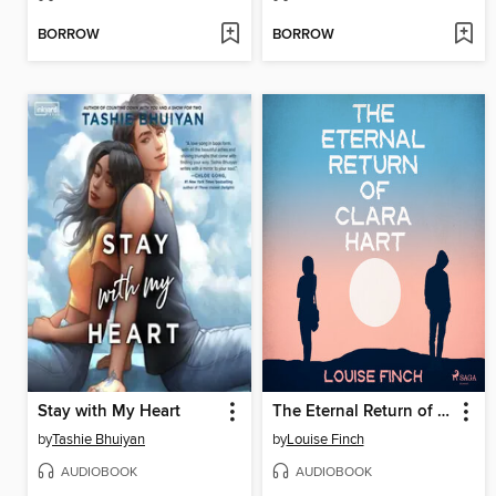
BORROW
BORROW
Stay with My Heart
The Eternal Return of Clara Hart
by
Tashie Bhuiyan
by
Louise Finch
AUDIOBOOK
AUDIOBOOK