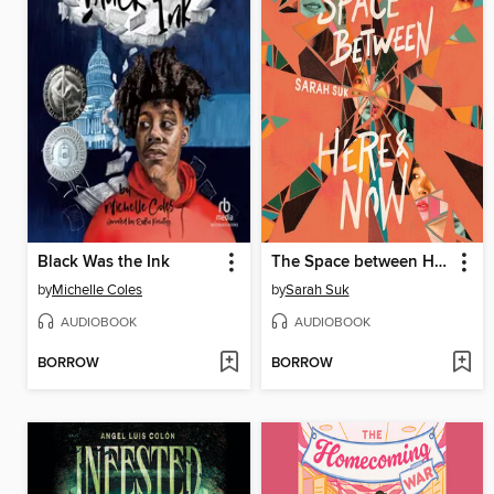
Black Was the Ink
The Space between Here & Now
by
Michelle Coles
by
Sarah Suk
AUDIOBOOK
AUDIOBOOK
BORROW
BORROW