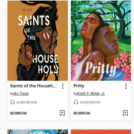
Saints of the Household
Pritty
by
Ari Tison
by
Keith F. Miller, Jr.
AUDIOBOOK
AUDIOBOOK
BORROW
BORROW