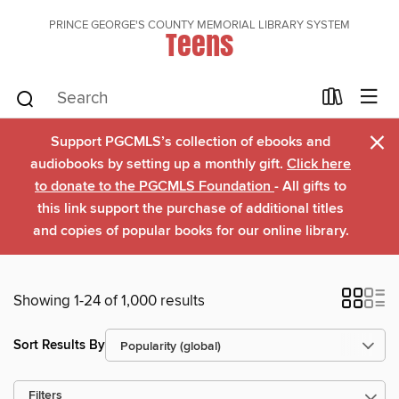
PRINCE GEORGE'S COUNTY MEMORIAL LIBRARY SYSTEM
Teens
×
Support PGCMLS’s collection of ebooks and
audiobooks by setting up a monthly gift.
Click here
to donate to the PGCMLS Foundation
- All gifts to
this link support the purchase of additional titles
and copies of popular books for our online library.
Showing 1-24 of 1,000 results
Sort Results By
Filters