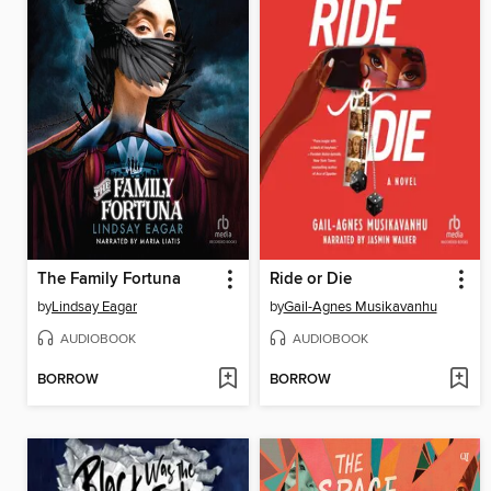
The Family Fortuna
Ride or Die
by
Lindsay Eagar
by
Gail-Agnes Musikavanhu
AUDIOBOOK
AUDIOBOOK
BORROW
BORROW